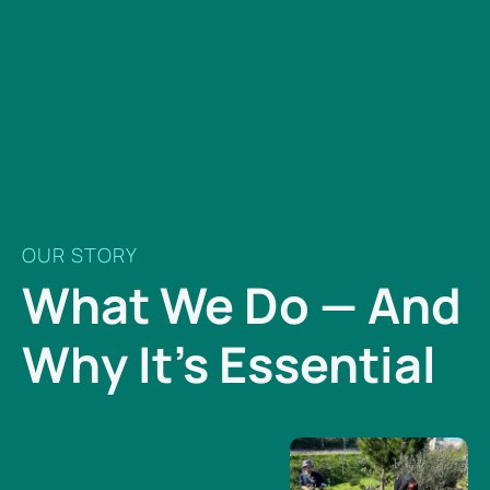
OUR STORY
What We Do — And
Why It’s Essential