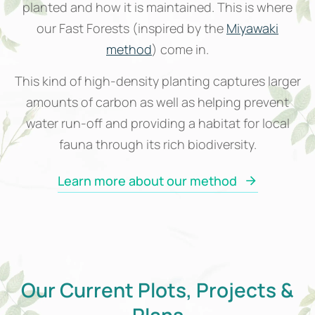
planted and how it is maintained. This is where
our Fast Forests (inspired by the
Miyawaki
method
) come in.
This kind of high-density planting captures larger
amounts of carbon as well as helping prevent
water run-off and providing a habitat for local
fauna through its rich biodiversity.
Learn more about our method
Our Current Plots, Projects &
Plans