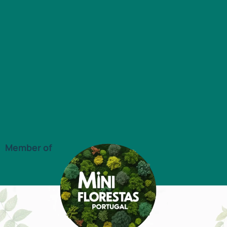
Member of