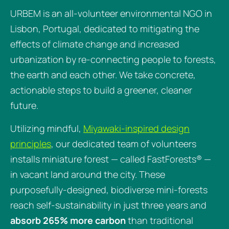
URBEM is an all-volunteer environmental NGO in
Lisbon, Portugal, dedicated to mitigating the
effects of climate change and increased
urbanization by re-connecting people to forests,
the earth and each other. We take concrete,
actionable steps to build a greener, cleaner
future.
Utilizing mindful,
Miyawaki-inspired design
principles
, our dedicated team of volunteers
installs miniature forest — called FastForests® —
in vacant land around the city. These
purposefully-designed, biodiverse mini-forests
reach self-sustainability in just three years and
absorb 265% more carbon
than traditional