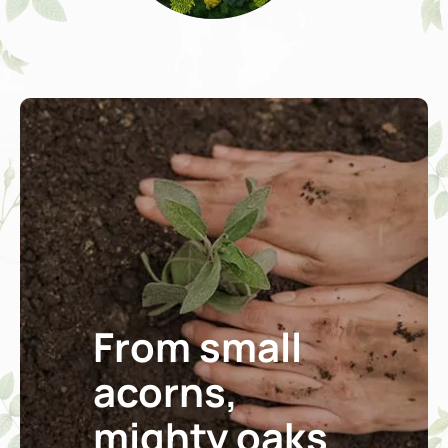
From small
acorns,
mighty oaks