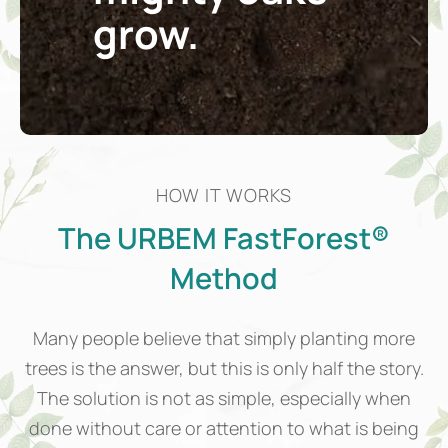
grow.
HOW IT WORKS
The URBEM FastForest®
Method
Many people believe that simply planting more
trees is the answer, but this is only half the story.
The solution is not as simple, especially when
done without care or attention to what is being