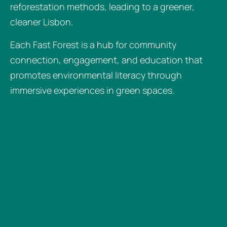
reforestation methods, leading to a greener,
cleaner Lisbon.
Each Fast Forest is a hub for community
connection, engagement, and education that
promotes environmental literacy through
immersive experiences in green spaces.