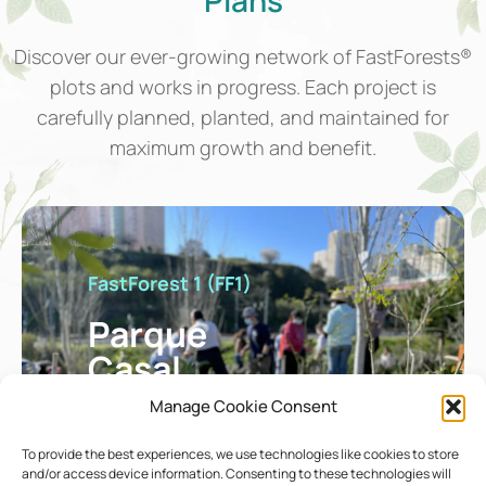
Discover our ever-growing network of FastForests®
plots and works in progress. Each project is
carefully planned, planted, and maintained for
maximum growth and benefit.
FastForest 1 (FF1)
Parque
Casal
Vistoso
Manage Cookie Consent
To provide the best experiences, we use technologies like cookies to store
and/or access device information. Consenting to these technologies will