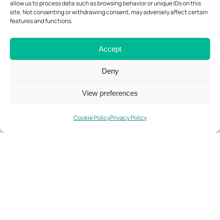
allow us to process data such as browsing behavior or unique IDs on this
site. Not consenting or withdrawing consent, may adversely affect certain
Know More
features and functions.
Accept
Deny
View preferences
FastForest 2 (FF2)
Parque do
Cookie Policy
Privacy Policy
Vale da
Montanha
Know More