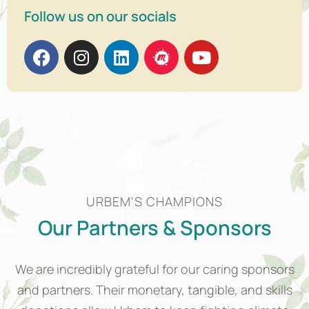
Follow us on our socials
URBEM'S CHAMPIONS
Our Partners & Sponsors
We are incredibly grateful for our caring sponsors
and partners. Their monetary, tangible, and skills