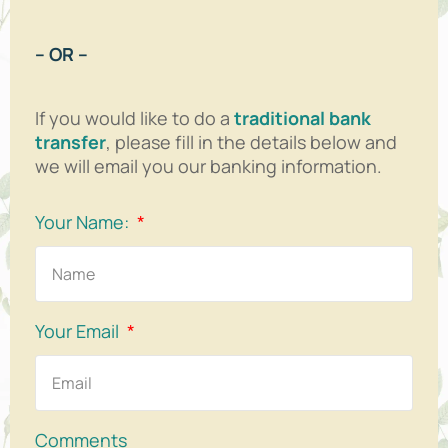
– OR –
If you would like to do a
traditional bank
transfer
, please fill in the details below and
we will email you our banking information.
Your Name:
Your Email
Comments