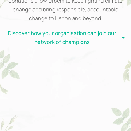
donations allow Urbem to keep fighting climate
change and bring responsible, accountable
change to Lisbon and beyond.
Discover how your organisation can join our
network of champions