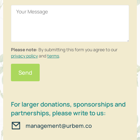
Please note:
By submitting this form you agree to our
privacy policy
and
terms
.
Send
For larger donations, sponsorships and
partnerships, please write to us:
management@urbem.co