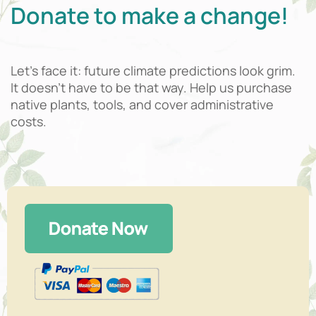
Donate to make a change!
Let’s face it: future climate predictions look grim.
It doesn’t have to be that way. Help us purchase
native plants, tools, and cover administrative
costs.