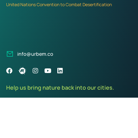
United Nations Convention to Combat Desertification
info@urbem.co
Help us bring nature back into our cities.
We care about our planet and our communities. Every donation
you make goes 100% towards purchasing, planting, and caring
of life-sustaining plants.
Donate Now