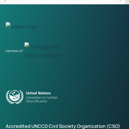
Member of
Accredited UNCCD Civil Society Organization (CSO)